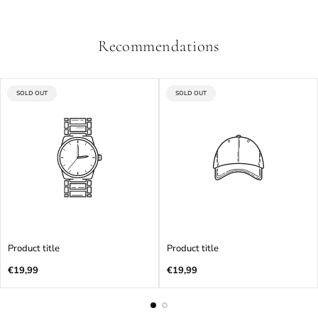
Recommendations
PRODUCT
PRODUCT
SOLD OUT
SOLD OUT
LABEL:
LABEL:
Product title
Product title
Regular
Regular
€19,99
€19,99
price
price