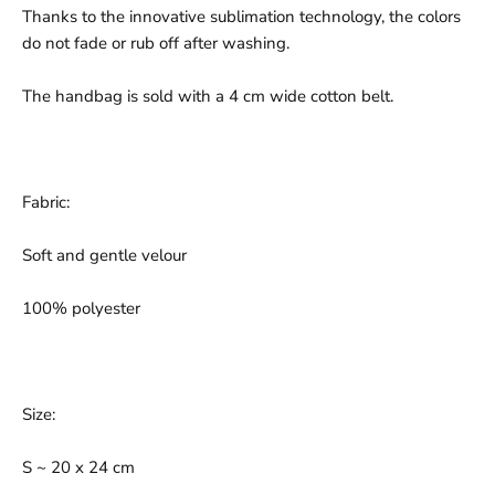
Thanks to the innovative sublimation technology, the colors
do not fade or rub off after washing.
The handbag is sold with a 4 cm wide cotton belt.
Fabric:
Soft and gentle velour
100% polyester
Size:
S ~ 20 x 24 cm