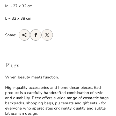
M ~ 27 x 32 cm
L ~ 32 x 38 cm
Share:
Pitex
When beauty meets function.
High-quality accessories and home decor pieces. Each
product is a carefully handcrafted combination of style
and durability. Pitex offers a wide range of cosmetic bags,
backpacks, shopping bags, placemats and gift sets - for
everyone who appreciates originality, quality and subtle
Lithuanian design.