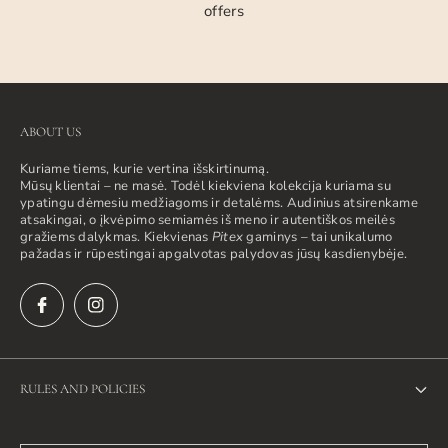
offers
ABOUT US
Kuriame tiems, kurie vertina išskirtinumą.
Mūsų klientai – ne masė. Todėl kiekviena kolekcija kuriama su
ypatingu dėmesiu medžiagoms ir detalėms. Audinius atsirenkame
atsakingai, o įkvėpimo semiamės iš meno ir autentiškos meilės
gražiems dalykmas. Kiekvienas
Pitex
gaminys – tai unikalumo
pažadas ir rūpestingai apgalvotas palydovas jūsų kasdienybėje.
RULES AND POLICIES
Privacy Policy