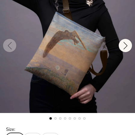
Size: