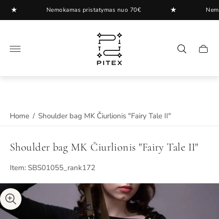
★
★
Nemokamas pristatymas nuo 70€
Nemokam
Store
logo"
Cart
drawer
Home
/
Shoulder bag MK Čiurlionis "Fairy Tale II"
Shoulder bag MK Čiurlionis "Fairy Tale II"
Item: SBS01055_rank172