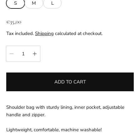
S
M
L
R
€35,00
e
Tax included.
Shipping
calculated at checkout.
g
u
Quantity:
l
a
r
p
ADD TO CART
r
i
c
e
Shoulder bag with sturdy lining, inner pocket, adjustable
handle and zipper.
Lightweight, comfortable, machine washable!