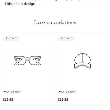
Lithuanian design.
Recommendations
PRODUCT
PRODUCT
SOLD OUT
SOLD OUT
LABEL:
LABEL:
Product title
Product title
Regular
Regular
€19,99
€19,99
price
price