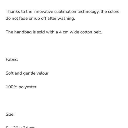
Thanks to the innovative sublimation technology, the colors
do not fade or rub off after washing.
The handbag is sold with a 4 cm wide cotton belt.
Fabric:
Soft and gentle velour
100% polyester
Size: