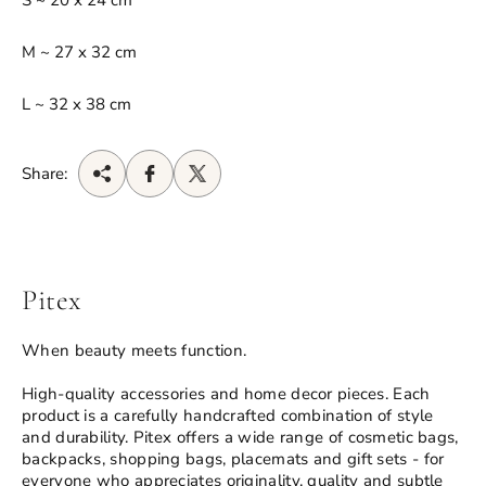
S ~ 20 x 24 cm
M ~ 27 x 32 cm
L ~ 32 x 38 cm
Share:
Pitex
When beauty meets function.
High-quality accessories and home decor pieces. Each
product is a carefully handcrafted combination of style
and durability. Pitex offers a wide range of cosmetic bags,
backpacks, shopping bags, placemats and gift sets - for
everyone who appreciates originality, quality and subtle