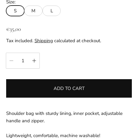
Size:
S
M
L
R
€35,00
e
Tax included.
Shipping
calculated at checkout.
g
u
Quantity:
l
a
r
p
ADD TO CART
r
i
c
e
Shoulder bag with sturdy lining, inner pocket, adjustable
handle and zipper.
Lightweight, comfortable, machine washable!