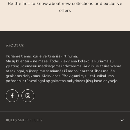
Be the first to know about new collections and exclusive
offers
ABOUT US
Kuriame tiems, kurie vertina išskirtinumą.
Mūsų klientai – ne masė. Todėl kiekviena kolekcija kuriama su
ypatingu dėmesiu medžiagoms ir detalėms. Audinius atsirenkame
atsakingai, o įkvėpimo semiamės iš meno ir autentiškos meilės
gražiems dalykmas. Kiekvienas
Pitex
gaminys – tai unikalumo
pažadas ir rūpestingai apgalvotas palydovas jūsų kasdienybėje.
RULES AND POLICIES