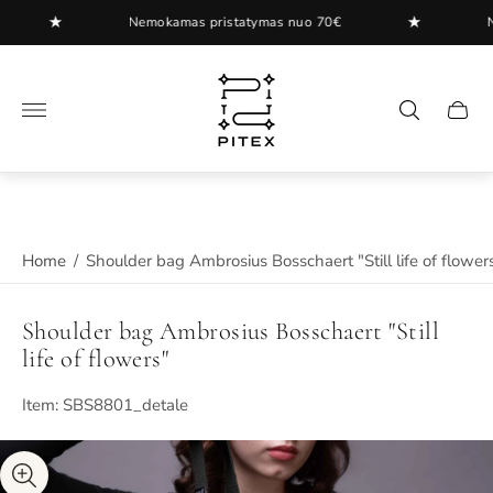
★
★
Nemokamas pristatymas nuo 70€
Nemo
Store
logo"
Cart
drawer
Home
/
Shoulder bag Ambrosius Bosschaert "Still life of flower
Shoulder bag Ambrosius Bosschaert "Still
life of flowers"
Item: SBS8801_detale