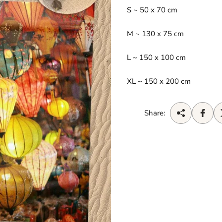
S ~ 50 x 70 cm
M
~ 130 x 75 cm
L ~ 150 x 100 cm
XL ~ 150 x 200 cm
Share: