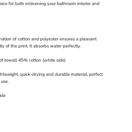
hoice for both enlivening your bathroom interior and
ation of cotton and polyester ensures a pleasant
ty of the print. It absorbs water perfectly.
of towel)
45% cotton (white side)
htweight, quick-drying and durable material, perfect
 use.
ide