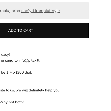
otrauką arba
naršyti kompiuteryje
ADD TO CART
 easy!
 or send
to
info@pitex.lt
 be 1 Mb (300 dpi).
te to us, we will definitely help you!
 Why not both!