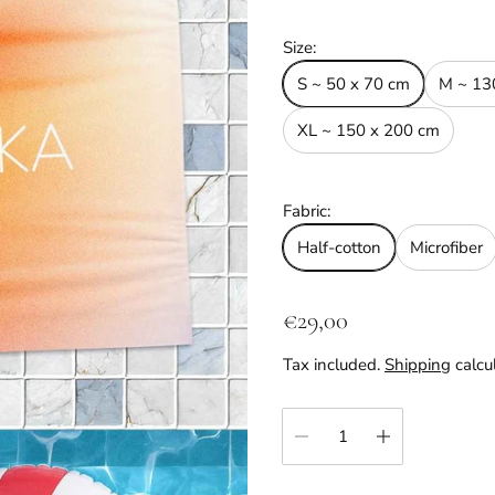
Size:
S ~ 50 x 70 cm
M ~ 13
XL ~ 150 x 200 cm
Fabric:
Half-cotton
Microfiber
R
€29,00
e
Tax included.
Shipping
calcu
g
u
Quantity:
l
a