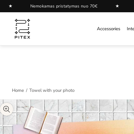
★
amas pristatymas nuo 70€
Nemokamas pristat
Store
logo"
Accessories
Inte
Home
/
Towel with your photo