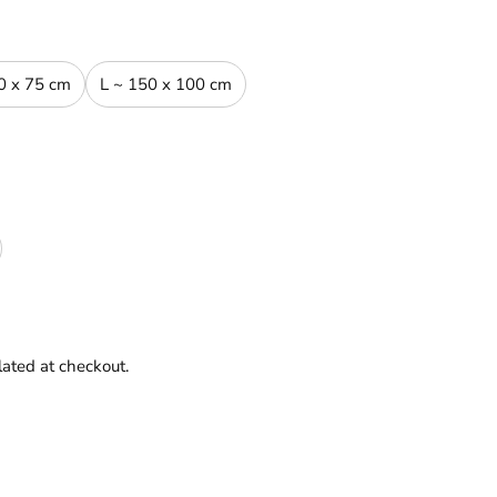
0 x 75 cm
L ~ 150 x 100 cm
lated at checkout.