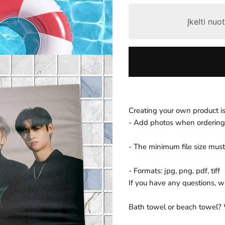
r
Įkelti nu
p
r
i
c
e
Creating your own product is
- Add photos when ordering
- The minimum file size must
- Formats: jpg, png, pdf, tiff
If you have any questions, wri
Bath towel or beach towel?