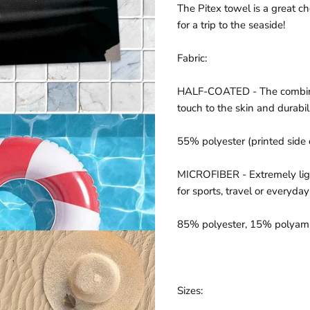
The Pitex towel is a great c
for a trip to the seaside!
Fabric:
HALF-COATED -
The combin
touch to the skin and durabili
55% polyester (printed side 
MICROFIBER -
Extremely lig
for sports, travel or everyday
85% polyester, 15%
polyam
Sizes: