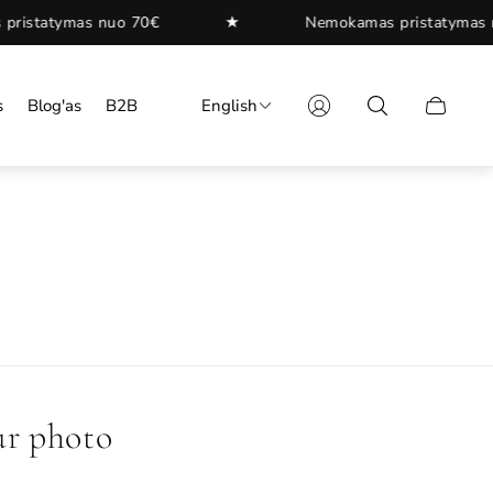
★
★
Nemokamas pristatymas nuo 70€
s
Blog'as
B2B
English
Cart
drawer.
ur photo