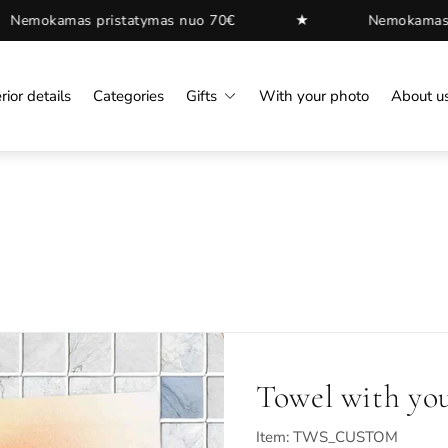
★
ymas nuo 70€
Nemokamas pristatymas nuo 70€
rior details
Categories
Gifts
With your photo
About u
Towel with yo
Item: TWS_CUSTOM