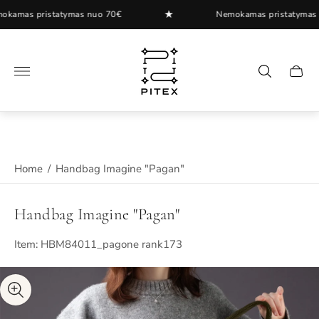
★
as pristatymas nuo 70€
Nemokamas pristatymas nuo
Store
logo"
Cart
drawer
Home
/
Handbag Imagine "Pagan"
Handbag Imagine "Pagan"
Item: HBM84011_pagone rank173