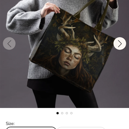
Size: