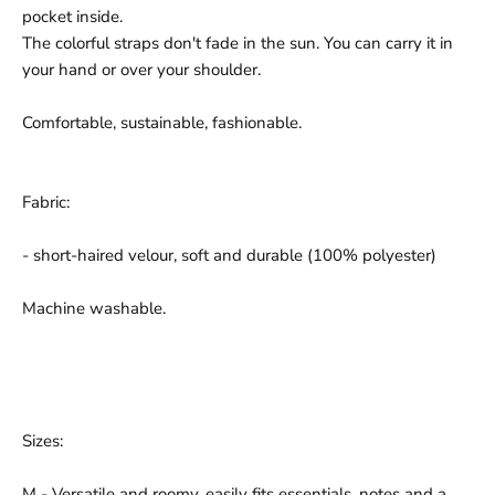
pocket inside.
The colorful straps don't fade in the sun. You can carry it in
your hand or over your shoulder.
Comfortable, sustainable, fashionable.
Fabric:
- short-haired velour, soft and durable (100% polyester)
Machine washable.
Sizes:
M - Versatile and roomy, easily fits essentials, notes and a