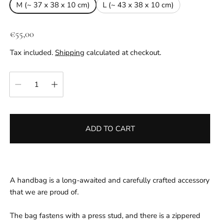
M (~ 37 x 38 x 10 cm)
L (~ 43 x 38 x 10 cm)
R
€55,00
e
Tax included.
Shipping
calculated at checkout.
g
u
Quantity:
l
a
r
p
ADD TO CART
r
i
c
e
A handbag is a long-awaited and carefully crafted accessory
that we are proud of.
The bag fastens with a press stud, and there is a zippered