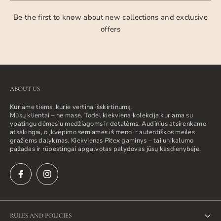
Be the first to know about new collections and exclusive
offers
ABOUT US
Kuriame tiems, kurie vertina išskirtinumą.
Mūsų klientai – ne masė. Todėl kiekviena kolekcija kuriama su
ypatingu dėmesiu medžiagoms ir detalėms. Audinius atsirenkame
atsakingai, o įkvėpimo semiamės iš meno ir autentiškos meilės
gražiems dalykmas. Kiekvienas
Pitex
gaminys – tai unikalumo
pažadas ir rūpestingai apgalvotas palydovas jūsų kasdienybėje.
RULES AND POLICIES