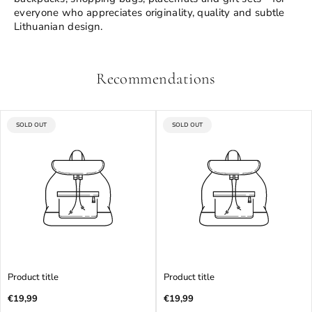
everyone who appreciates originality, quality and subtle
Lithuanian design.
Recommendations
PRODUCT
PRODUCT
SOLD OUT
SOLD OUT
LABEL:
LABEL:
Product title
Product title
Regular
Regular
€19,99
€19,99
price
price