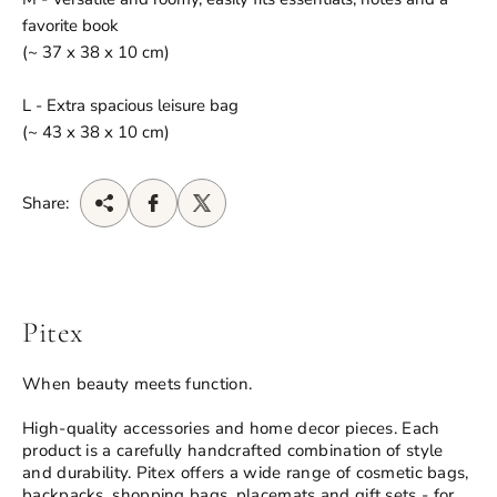
favorite book
(~ 37 x 38 x 10 cm)
L - Extra spacious leisure bag
(~ 43 x 38 x 10 cm)
Share:
Pitex
When beauty meets function.
High-quality accessories and home decor pieces. Each
product is a carefully handcrafted combination of style
and durability. Pitex offers a wide range of cosmetic bags,
backpacks, shopping bags, placemats and gift sets - for