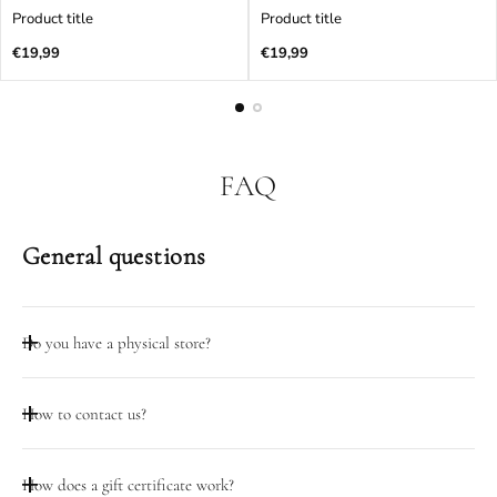
Product title
Product title
Regular
Regular
€19,99
€19,99
price
price
FAQ
General questions
Do you have a physical store?
Taip, mūsų dirbtuvių durys atidarytos darbo dienomis 08:00-
How to contact us?
18:00 adresu Pramonės pr. 23, Kaunas
Galite pasinaudoti pokalbio funkcija šiame puslapyje.
How does a gift certificate work?
Darbo valandomis (D.D. 08:00-18:00) galite skambinti