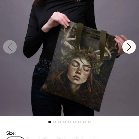
Size: