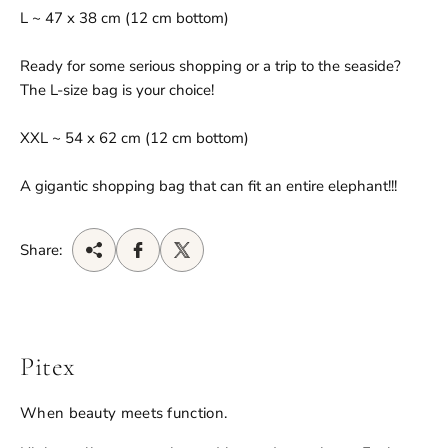
L ~ 47 x 38 cm (12 cm bottom)
Ready for some serious shopping or a trip to the seaside?
The L-size bag is your choice!
XXL ~ 54 x 62 cm (12 cm bottom)
A gigantic shopping bag that can fit an entire elephant!!!
Share:
Pitex
When beauty meets function.