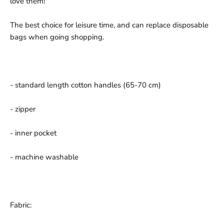
love them!
The best choice for leisure time, and can replace disposable
bags when going shopping.
- standard length cotton handles (65-70 cm)
- zipper
- inner pocket
- machine washable
Fabric: