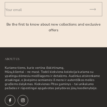
Your email
Be the first to know about new collections and exclusive
offers
ABOUT US
Kuriame tiems, kurie vertina išskirtinumą.
Mūsų klientai – ne masė. Todėl kiekviena kolekcija kuriama su
ypatingu dėmesiu medžiagoms ir detalėms. Audinius atsirenkame
atsakingai, o įkvėpimo semiamės iš meno ir autentiškos meilės
gražiems dalykmas. Kiekvienas
Pitex
gaminys – tai unikalumo
pažadas ir rūpestingai apgalvotas palydovas jūsų kasdienybėje.