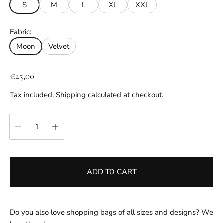
S
M
L
XL
XXL
Fabric:
Moon
Velvet
R
€25,00
e
Tax included.
Shipping
calculated at checkout.
g
u
Quantity:
l
a
r
p
ADD TO CART
r
i
c
e
Do you also love shopping bags of all sizes and designs? We