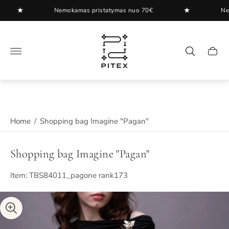
★
★
Nemokamas pristatymas nuo 70€
Nemoka
Store
logo"
Cart
drawer
Home
/
Shopping bag Imagine "Pagan"
Shopping bag Imagine "Pagan"
Item: TBS84011_pagone rank173