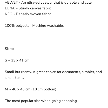
VELVET - An ultra-soft velour that is durable and cute.
LUNA – Sturdy canvas fabric
NEO - Densely woven fabric
100% polyester. Machine washable.
Sizes:
S ~ 33 x 41 cm
Small but roomy. A great choice for documents, a tablet, and
small items.
M ~ 40 x 40 cm (10 cm bottom)
The most popular size when going shopping