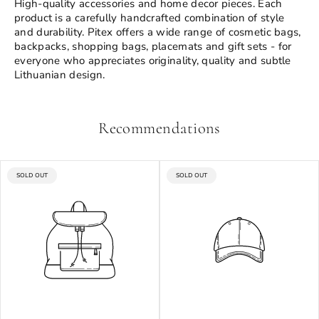
High-quality accessories and home decor pieces. Each
product is a carefully handcrafted combination of style
and durability. Pitex offers a wide range of cosmetic bags,
backpacks, shopping bags, placemats and gift sets - for
everyone who appreciates originality, quality and subtle
Lithuanian design.
Recommendations
PRODUCT
PRODUCT
SOLD OUT
SOLD OUT
LABEL:
LABEL: