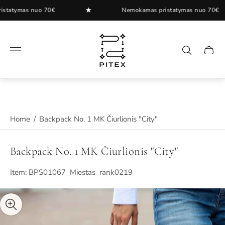
★
tymas nuo 70€
Nemokamas pristatymas nuo 70€
Store
logo"
Cart
drawer
Home
/
Backpack No. 1 MK Čiurlionis "City"
Backpack No. 1 MK Čiurlionis "City"
Item: BPS01067_Miestas_rank0219