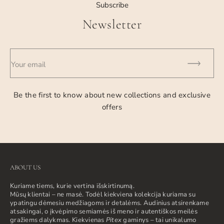
Subscribe
Newsletter
Your email
Be the first to know about new collections and exclusive
offers
ABOUT US
Kuriame tiems, kurie vertina išskirtinumą.
Mūsų klientai – ne masė. Todėl kiekviena kolekcija kuriama su
ypatingu dėmesiu medžiagoms ir detalėms. Audinius atsirenkame
atsakingai, o įkvėpimo semiamės iš meno ir autentiškos meilės
gražiems dalykmas. Kiekvienas
Pitex
gaminys – tai unikalumo