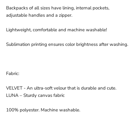
Backpacks of all sizes have lining, internal pockets,
adjustable handles and a zipper.
Lightweight, comfortable and machine washable!
Sublimation printing ensures color brightness after washing.
Fabric:
VELVET - An ultra-soft velour that is durable and cute.
LUNA – Sturdy canvas fabric
100% polyester. Machine washable.