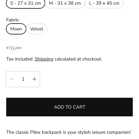
S - 27 x 31 cm
M - 31 x 38 cm
L - 39 x 45 cm
Fabric:
Moon
Velvet
R
€55,00
e
Tax included.
Shipping
calculated at checkout.
g
u
Quantity:
l
a
r
p
ADD TO CART
r
i
c
e
The classic Pitex backpack is your stylish leisure companion!