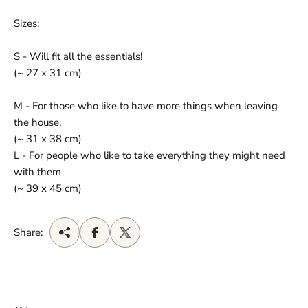
Sizes:
S - Will fit all the essentials!
(~ 27 x 31 cm)
M - For those who like to have more things when leaving
the house.
(~ 31 x 38 cm)
L - For people who like to take everything they might need
with them
(~ 39 x 45 cm)
Share: