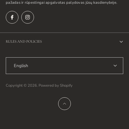
pažadas ir rūpestingai apgalvotas palydovas jūsų kasdienybėje.
RULES AND POLICIES
Privacy Policy
English
Return Policy
Shipping Policy
Copyright © 2026. Powered by Shopify
Terms of Service