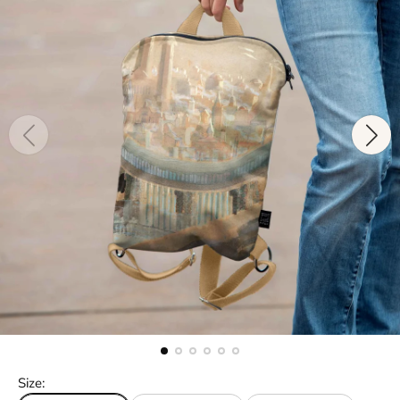
Size: