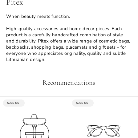
Pitex
When beauty meets function.
High-quality accessories and home decor pieces. Each
product is a carefully handcrafted combination of style
and durability. Pitex offers a wide range of cosmetic bags,
backpacks, shopping bags, placemats and gift sets - for
everyone who appreciates originality, quality and subtle
Lithuanian design.
Recommendations
PRODUCT
PRODUCT
SOLD OUT
SOLD OUT
LABEL:
LABEL: