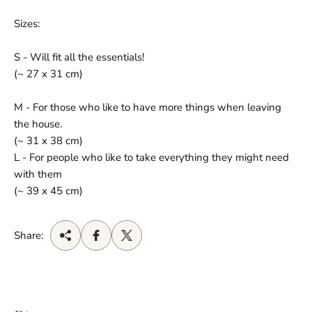
Sizes:
S - Will fit all the essentials!
(~ 27 x 31 cm)
M - For those who like to have more things when leaving
the house.
(~ 31 x 38 cm)
L - For people who like to take everything they might need
with them
(~ 39 x 45 cm)
Share: