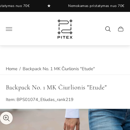
★
ymas nuo 70€
Nemokamas pristatymas nuo 70€
Store
logo"
Cart
drawer
Home
/
Backpack No. 1 MK Čiurlionis "Etude"
Backpack No. 1 MK Čiurlionis "Etude"
Item: BPS01074_Etiudas_rank219