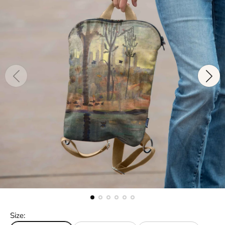
Size: