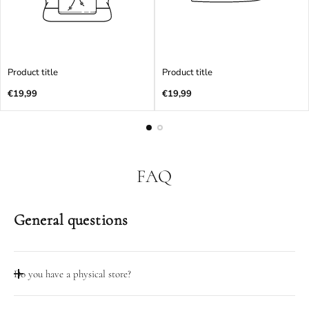
Product title
Product title
Regular
Regular
€19,99
€19,99
price
price
FAQ
General questions
Do you have a physical store?
Taip, mūsų dirbtuvių durys atidarytos darbo dienomis 08:00-