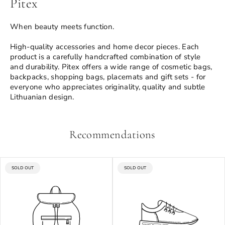
Pitex
When beauty meets function.
High-quality accessories and home decor pieces. Each
product is a carefully handcrafted combination of style
and durability. Pitex offers a wide range of cosmetic bags,
backpacks, shopping bags, placemats and gift sets - for
everyone who appreciates originality, quality and subtle
Lithuanian design.
Recommendations
PRODUCT
PRODUCT
SOLD OUT
SOLD OUT
LABEL:
LABEL: