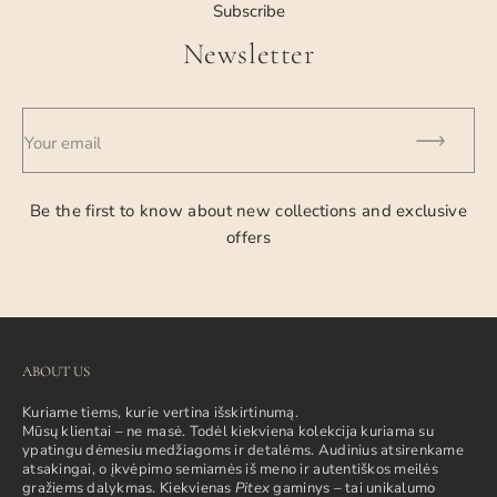
Subscribe
Newsletter
Your email
Be the first to know about new collections and exclusive
offers
ABOUT US
Kuriame tiems, kurie vertina išskirtinumą.
Mūsų klientai – ne masė. Todėl kiekviena kolekcija kuriama su
ypatingu dėmesiu medžiagoms ir detalėms. Audinius atsirenkame
atsakingai, o įkvėpimo semiamės iš meno ir autentiškos meilės
gražiems dalykmas. Kiekvienas
Pitex
gaminys – tai unikalumo