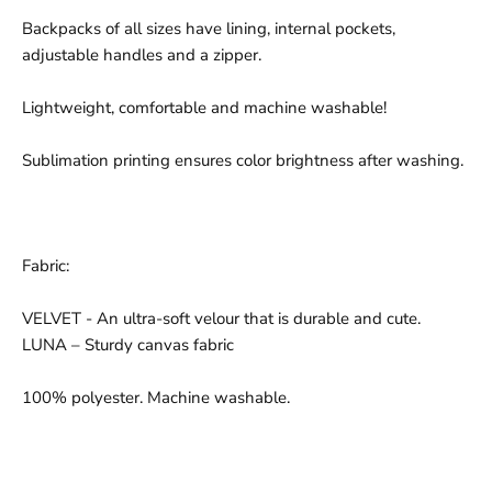
Backpacks of all sizes have lining, internal pockets,
adjustable handles and a zipper.
Lightweight, comfortable and machine washable!
Sublimation printing ensures color brightness after washing.
Fabric:
VELVET - An ultra-soft velour that is durable and cute.
LUNA – Sturdy canvas fabric
100% polyester. Machine washable.