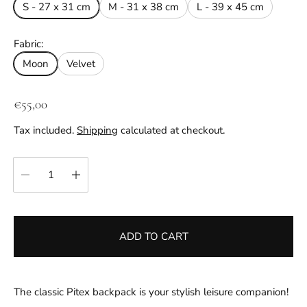
S - 27 x 31 cm
M - 31 x 38 cm
L - 39 x 45 cm
Fabric:
Moon
Velvet
R
€55,00
e
Tax included.
Shipping
calculated at checkout.
g
u
Quantity:
l
a
r
p
ADD TO CART
r
i
c
e
The classic Pitex backpack is your stylish leisure companion!