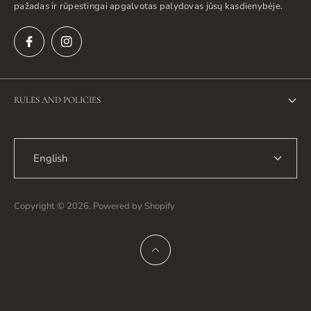
pažadas ir rūpestingai apgalvotas palydovas jūsų kasdienybėje.
RULES AND POLICIES
Privacy Policy
English
Return Policy
Shipping Policy
Copyright © 2026. Powered by Shopify
Terms of Service