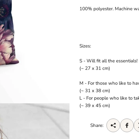
100% polyester. Machine w
Sizes:
S - Will fit all the essentials!
(~ 27 x 31 cm)
M - For those who like to h
(~ 31 x 38 cm)
L - For people who like to 
(~ 39 x 45 cm)
Share: