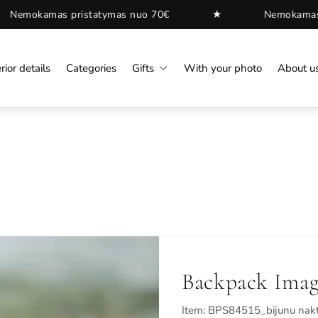
★
pristatymas nuo 70€
Nemokamas pristatymas 
rior details
Categories
Gifts
With your photo
About u
Backpack Imag
Item: BPS84515_bijunu nakt