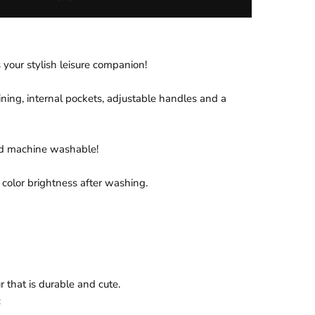
 your stylish leisure companion!
ining, internal pockets, adjustable handles and a
nd machine washable!
 color brightness after washing.
 that is durable and cute.
c