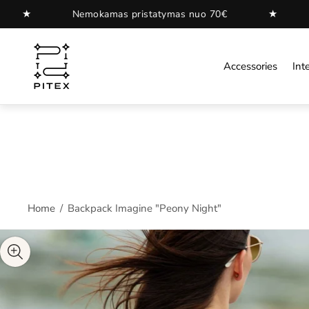
★
Nemokamas pristatymas nuo 70€
Nemokamas 
Store
logo"
Accessories
Inte
Home
/
Backpack Imagine "Peony Night"