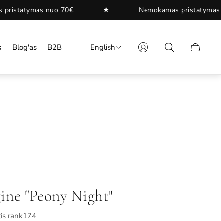
★
nuo 70€
Nemokamas pristatymas nuo 70€
s
Blog'as
B2B
English
Cart
drawer.
ine "Peony Night"
is rank174