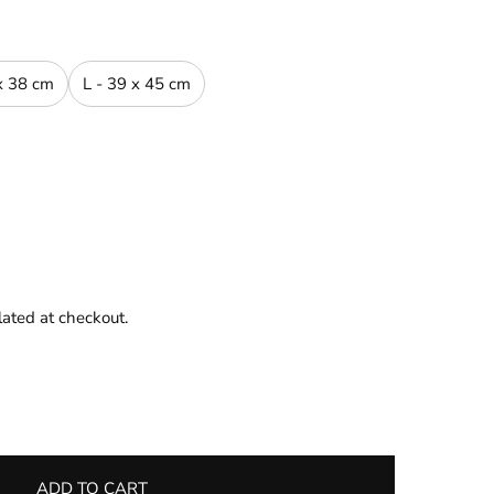
x 38 cm
L - 39 x 45 cm
lated at checkout.
ADD TO CART