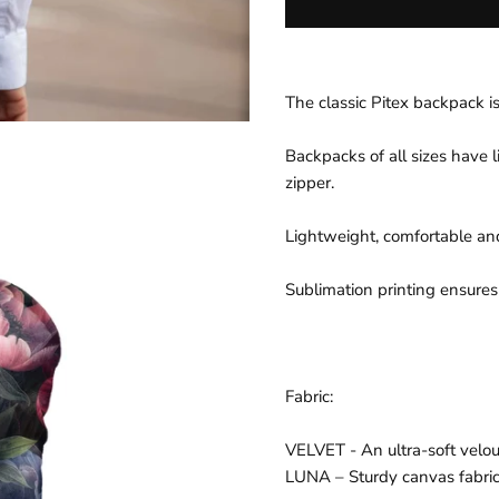
p
r
i
The classic Pitex backpack is
c
e
Backpacks of all sizes have l
zipper.
Lightweight, comfortable a
Sublimation printing ensures
Fabric:
VELVET - An ultra-soft velour
LUNA – Sturdy canvas fabri