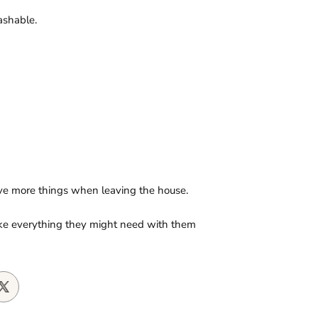
ashable.
ave more things when leaving the house.
take everything they might need with them