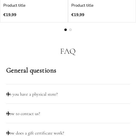
Product title
Product title
Regular
Regular
€19,99
€19,99
price
price
FAQ
General questions
Do you have a physical store?
Taip, mūsų dirbtuvių durys atidarytos darbo dienomis 08:00-
How to contact us?
18:00 adresu Pramonės pr. 23, Kaunas
Galite pasinaudoti pokalbio funkcija šiame puslapyje.
How does a gift certificate work?
Darbo valandomis (D.D. 08:00-18:00) galite skambinti