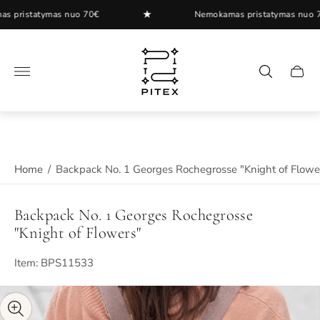
★
istatymas nuo 70€
Nemokamas pristatymas nuo 70€
Store
logo"
Cart
drawer
Home
/
Backpack No. 1 Georges Rochegrosse "Knight of Flowe
Backpack No. 1 Georges Rochegrosse
"Knight of Flowers"
Item: BPS11533