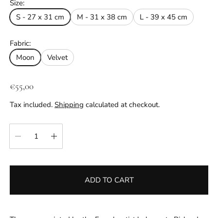
Size:
S - 27 x 31 cm
M - 31 x 38 cm
L - 39 x 45 cm
Fabric:
Moon
Velvet
R
€55,00
e
Tax included.
Shipping
calculated at checkout.
g
u
Quantity:
l
a
r
p
ADD TO CART
r
i
c