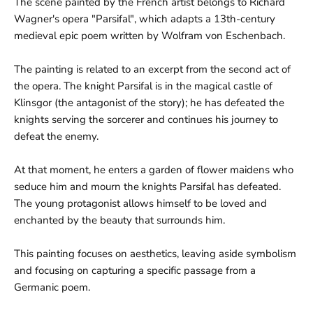
e
The scene painted by the French artist belongs to Richard
Wagner's opera "Parsifal", which adapts a 13th-century
medieval epic poem written by Wolfram von Eschenbach.
The painting is related to an excerpt from the second act of
the opera. The knight Parsifal is in the magical castle of
Klinsgor (the antagonist of the story); he has defeated the
knights serving the sorcerer and continues his journey to
defeat the enemy.
At that moment, he enters a garden of flower maidens who
seduce him and mourn the knights Parsifal has defeated.
The young protagonist allows himself to be loved and
enchanted by the beauty that surrounds him.
This painting focuses on aesthetics, leaving aside symbolism
and focusing on capturing a specific passage from a
Germanic poem.