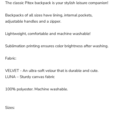
The classic Pitex backpack is your stylish leisure companion!
Backpacks of all sizes have lining, internal pockets,
adjustable handles and a zipper.
Lightweight, comfortable and machine washable!
Sublimation printing ensures color brightness after washing.
Fabric:
VELVET - An ultra-soft velour that is durable and cute.
LUNA – Sturdy canvas fabric
100% polyester. Machine washable.
Sizes: