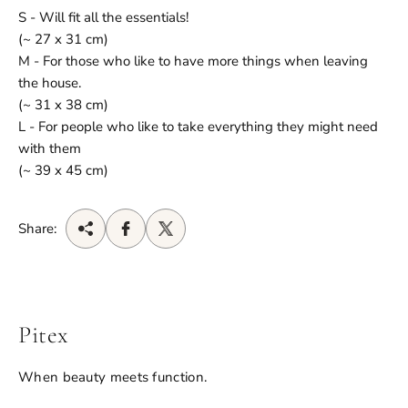
S - Will fit all the essentials!
(~ 27 x 31 cm)
M - For those who like to have more things when leaving
the house.
(~ 31 x 38 cm)
L - For people who like to take everything they might need
with them
(~ 39 x 45 cm)
Share:
Pitex
When beauty meets function.