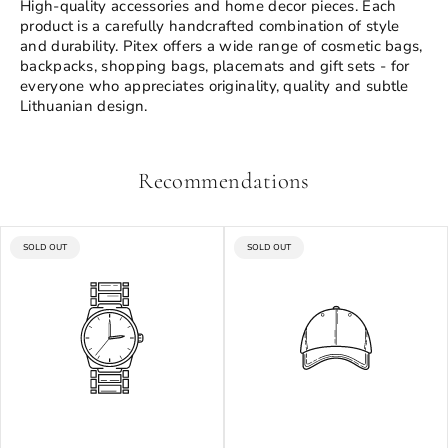
High-quality accessories and home decor pieces. Each
product is a carefully handcrafted combination of style
and durability. Pitex offers a wide range of cosmetic bags,
backpacks, shopping bags, placemats and gift sets - for
everyone who appreciates originality, quality and subtle
Lithuanian design.
Recommendations
PRODUCT
PRODUCT
SOLD OUT
SOLD OUT
LABEL:
LABEL: