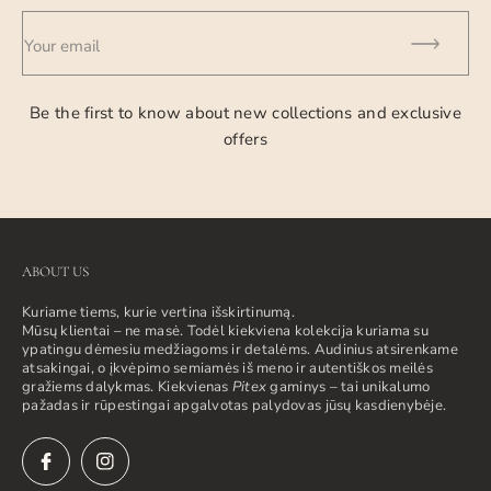
Your email
Be the first to know about new collections and exclusive
offers
ABOUT US
Kuriame tiems, kurie vertina išskirtinumą.
Mūsų klientai – ne masė. Todėl kiekviena kolekcija kuriama su
ypatingu dėmesiu medžiagoms ir detalėms. Audinius atsirenkame
atsakingai, o įkvėpimo semiamės iš meno ir autentiškos meilės
gražiems dalykmas. Kiekvienas
Pitex
gaminys – tai unikalumo
pažadas ir rūpestingai apgalvotas palydovas jūsų kasdienybėje.