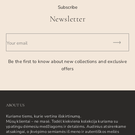
Subscribe
Newsletter
Your email
Be the first to know about new collections and exclusive
offers
ABOUT US
Kuriame tiems, kurie vertina išskirtinumą.
Mūsų klientai – ne masė. Todėl kiekviena kolekcija kuriama su
ypatingu dėmesiu medžiagoms ir detalėms. Audinius atsirenkame
atsakingai, o įkvėpimo semiamės iš meno ir autentiškos meilės