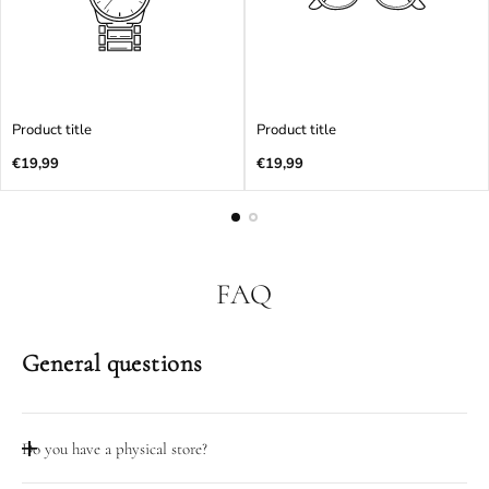
Product title
Product title
Regular
Regular
€19,99
€19,99
price
price
FAQ
General questions
Do you have a physical store?