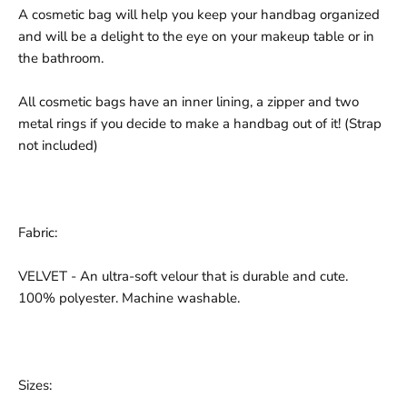
A cosmetic bag will help you keep your handbag organized
and will be a delight to the eye on your makeup table or in
the bathroom.
All cosmetic bags have an inner lining, a zipper and two
metal rings if you decide to make a handbag out of it! (Strap
not included)
Fabric:
VELVET - An ultra-soft velour that is durable and cute.
100% polyester. Machine washable.
Sizes: