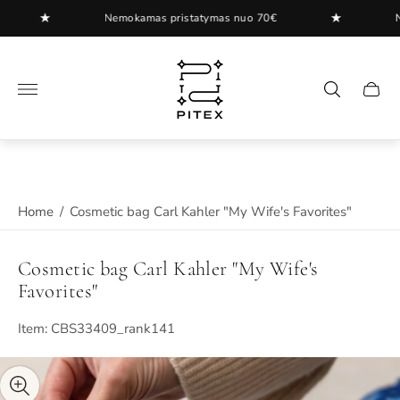
★
★
Nemokamas pristatymas nuo 70€
Nemo
Store
logo"
Cart
drawer
Home
/
Cosmetic bag Carl Kahler "My Wife's Favorites"
Cosmetic bag Carl Kahler "My Wife's
Favorites"
Item: CBS33409_rank141