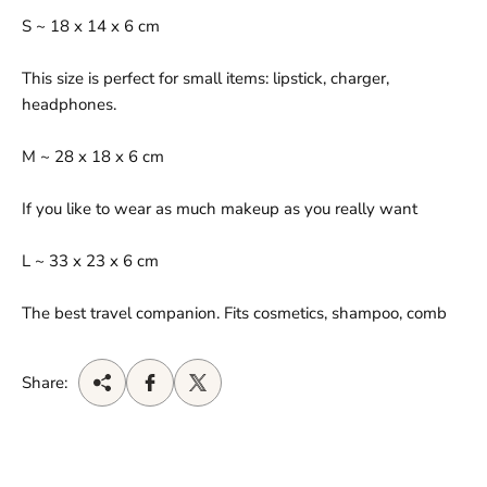
S ~ 18 x 14 x 6 cm
This size is perfect for small items: lipstick, charger,
headphones.
M ~ 28 x 18 x 6 cm
If you like to wear as much makeup as you really want
L ~ 33 x 23 x 6 cm
The best travel companion. Fits cosmetics, shampoo, comb
Share: