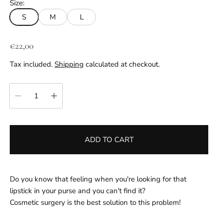
Size:
S
M
L
R
€22,00
e
Tax included.
Shipping
calculated at checkout.
g
u
Quantity:
l
a
r
p
ADD TO CART
r
i
c
e
Do you know that feeling when you're looking for that
lipstick in your purse and you can't find it?
Cosmetic surgery is the best solution to this problem!