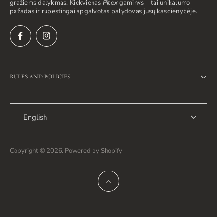
gražiems dalykmas. Kiekvienas
Pitex
gaminys – tai unikalumo
pažadas ir rūpestingai apgalvotas palydovas jūsų kasdienybėje.
RULES AND POLICIES
Privacy Policy
English
Return Policy
Shipping Policy
Copyright © 2026. Powered by Shopify
Terms of Service