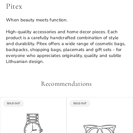
Pitex
When beauty meets function.
High-quality accessories and home decor pieces. Each
product is a carefully handcrafted combination of style
and durability. Pitex offers a wide range of cosmetic bags,
backpacks, shopping bags, placemats and gift sets - for
everyone who appreciates originality, quality and subtle
Lithuanian design.
Recommendations
PRODUCT
PRODUCT
SOLD OUT
SOLD OUT
LABEL:
LABEL: